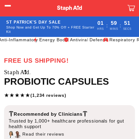
Skip to
content
Car
ST PATRICK'S DAY SALE
01
59
49
:
:
Shop Now and Get Up To 70% Off + FREE Starter
HRS
MINS
SECS
Kit
flammatory
Energy Boost
Antiviral Defense
Respiratory Relief
I
FREE US SHIPPING!
PROBIOTIC CAPSULES
★
★
★
★
★
(1,234 reviews)
Recommended by Clinicians
Trusted by 1,000+ healthcare professionals for gut
health support
Read their reviews