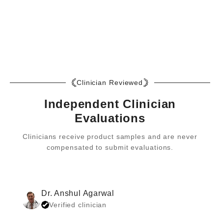
returns in policy. No questions asked. If you have specific
Yes, our Staph Aid capsules do not contain any gelatin or any
questions for your returns or exchange circumstance, our team
ingredients from animals, making them vegan.
at Staph Aid are eager to help! You can reach them at
returns@staphaid.com
. This policy applies only to your initial
purchase.
Clinician Reviewed
Independent Clinician
Evaluations
Clinicians receive product samples and are never
compensated to submit evaluations.
Dr. Anshul Agarwal
Verified clinician