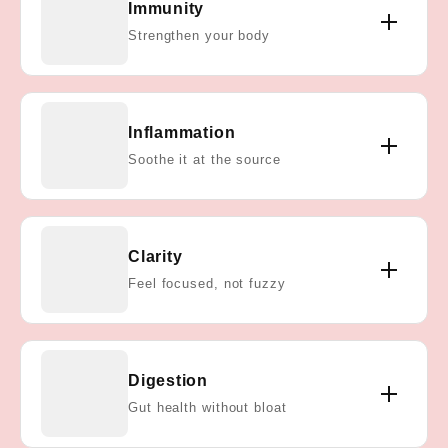
Immunity
shown to fight off bacteria and viruses—supporting
Strengthen your body
your immune system every single day.
Our probiotics and vitamins contain antioxidants
Inflammation
that help reduce chronic inflammation, promoting
Soothe it at the source
long-term joint, gut, and immune health.
By supporting gut and immune balance, Staph
Clarity
Aid® helps you feel sharper and more energized—
Feel focused, not fuzzy
without relying on caffeine or stimulants.
Our probiotics calm inflammation, restore gut
Digestion
balance, and reduce bloating—so you feel lighter,
Gut health without bloat
more regular, and at ease.