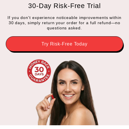
30-Day Risk-Free Trial
If you don't experience noticeable improvements within
30 days, simply return your order for a full refund—no
questions asked.
Try Risk-Free Today