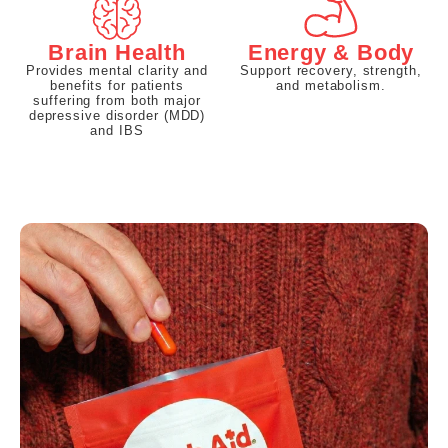
Brain Health
Energy & Body
Provides mental clarity and
Support recovery, strength,
benefits for patients
and metabolism.
suffering from both major
depressive disorder (MDD)
and IBS