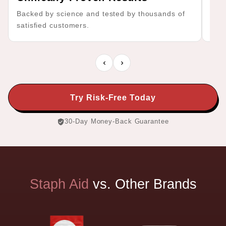
Backed by science and tested by thousands of
No f
satisfied customers.
effe
Try Risk-Free Today
30-Day Money-Back Guarantee
Staph
Aid
vs.
Other
Brands