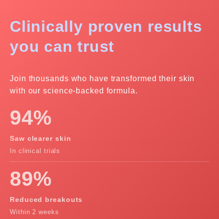
Clinically proven
results
you can trust
Join thousands who have transformed their skin
with our science-backed formula.
94%
Saw clearer skin
In clinical trials
89%
Reduced breakouts
Within 2 weeks