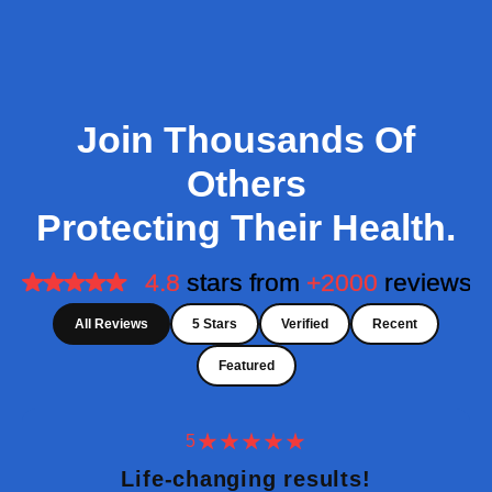
Join Thousands Of
Others
Protecting Their Health.
All Reviews
5 Stars
Verified
Recent
Featured
5
Life-changing results!