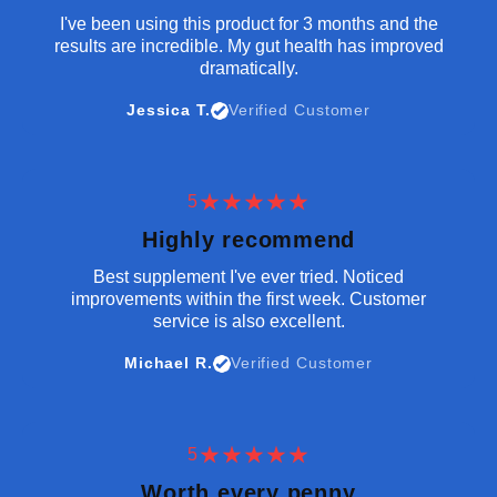
I've been using this product for 3 months and the
results are incredible. My gut health has improved
dramatically.
Jessica T.
Verified Customer
5
Highly recommend
Best supplement I've ever tried. Noticed
improvements within the first week. Customer
service is also excellent.
Michael R.
Verified Customer
5
Worth every penny