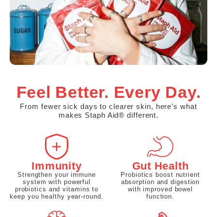
Feel Better. Every Day.
From fewer sick days to clearer skin, here’s what
makes Staph Aid® different.
Immunity
Gut Health
Strengthen your immune
Probiotics boost nutrient
system with powerful
absorption and digestion
probiotics and vitamins to
with improved bowel
keep you healthy year-round.
function.