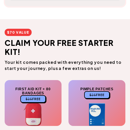
$70 VALUE
CLAIM YOUR FREE STARTER
KIT!
Your kit comes packed with everything you need to
start your journey, plus a few extras on us!
FIRST AID KIT + 80
PIMPLE PATCHES
BANDAGES
$25
FREE
$25
FREE