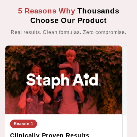
5 Reasons Why
Thousands
Choose Our Product
Real results. Clean formulas. Zero compromise.
Reason 1
Re
Clinically Proven Results
Cl