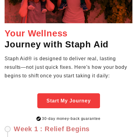
Your Wellness
Journey with Staph Aid
Staph Aid® is designed to deliver real, lasting
results—not just quick fixes. Here’s how your body
begins to shift once you start taking it daily:
Start My Journey
30-day money-back guarantee
Week 1 : Relief Begins