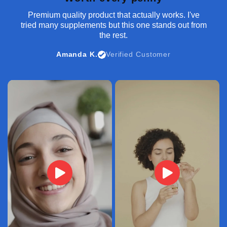
Premium quality product that actually works. I've
tried many supplements but this one stands out from
the rest.
Amanda K.
Verified Customer