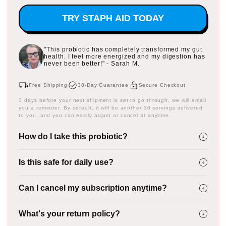
TRY STAPH AID TODAY
"This probiotic has completely transformed my gut
health. I feel more energized and my digestion has
never been better!" - Sarah M.
Free Shipping
30-Day Guarantee
Secure Checkout
3 days before your next shipment is set to go through, we will email
you a reminder. By default, it will be another 30 servings delivered
to you, and you can easily adjust or cancel at anytime.
How do I take this probiotic?
Is this safe for daily use?
Can I cancel my subscription anytime?
What's your return policy?