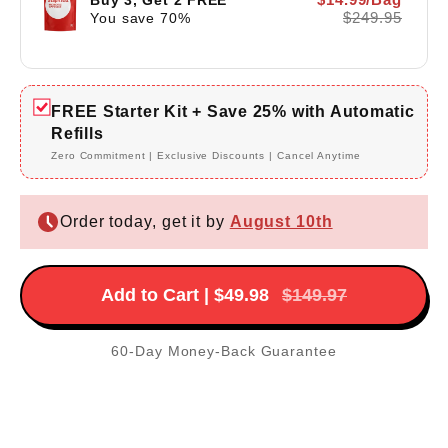
$249.95
You save
70
%
FREE Starter Kit + Save 25% with Automatic
Refills
Zero Commitment | Exclusive Discounts | Cancel Anytime
Order today, get it by
August 10th
Add to Cart | $49.98
$149.97
60-Day Money-Back Guarantee