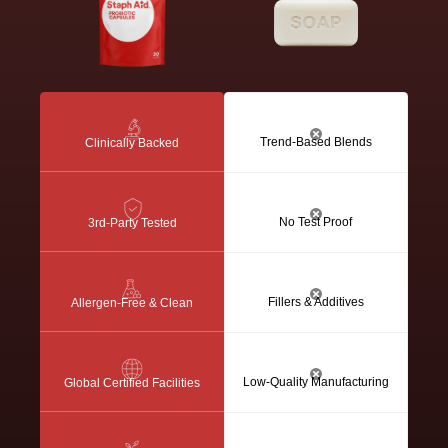
Trend-Based Blends
Clinically Backed
No Test Proof
3rd-Party Tested
Fillers & Additives
Allergen-Free & Clean
Low-Quality Manufacturing
Global Certified Facilities