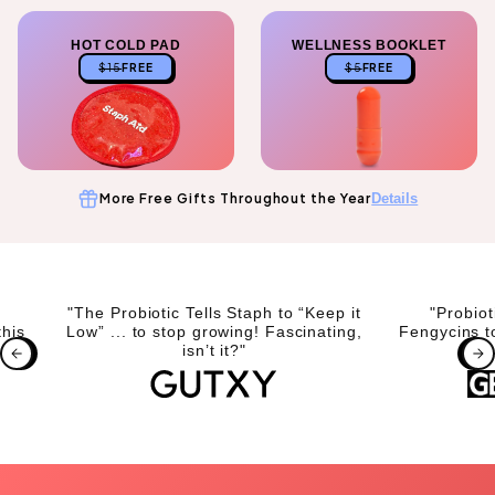
HOT COLD PAD
WELLNESS BOOKLET
$15
FREE
$5
FREE
More Free Gifts Throughout the Year
Details
"The Probiotic Tells Staph to “Keep it
"Probio
this
Low” ... to stop growing! Fascinating,
Fengycins t
isn’t it?"