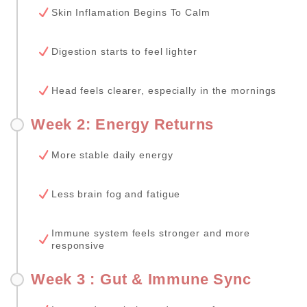
Skin Inflamation Begins To Calm
Digestion starts to feel lighter
Head feels clearer, especially in the mornings
Week 2: Energy Returns
More stable daily energy
Less brain fog and fatigue
Immune system feels stronger and more
responsive
Week 3 : Gut & Immune Sync