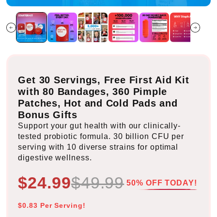
Get 30 Servings, Free First Aid Kit
with 80 Bandages, 360 Pimple
Patches, Hot and Cold Pads and
Bonus Gifts
Support your gut health with our clinically-
tested probiotic formula. 30 billion CFU per
serving with 10 diverse strains for optimal
digestive wellness.
$24.99
$49.99
50% OFF TODAY!
$0.83 Per Serving!