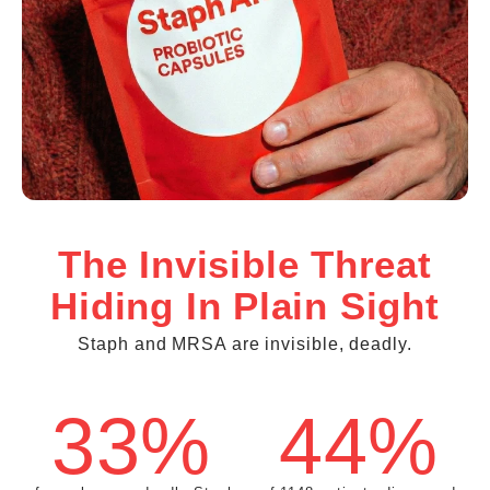
The Invisible Threat
Hiding In Plain Sight
Staph and MRSA are invisible, deadly.
33%
44%