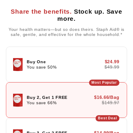
Share the benefits.
Stock up. Save
more.
Your health matters—but so does theirs. Staph Aid® is
safe, gentle, and effective for the whole household.*
$24.99
Buy One
$49.99
You save
50
%
Most Popular
$16.66/Bag
Buy 2, Get 1 FREE
$149.97
You save
66
%
Best Deal
$14.99/Bag
Buy 3, Get 2 FREE