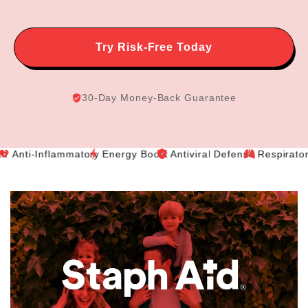
Try Risk-Free Today
30-Day Money-Back Guarantee
-Inflammatory
Energy Boost
Antiviral Defense
Respiratory Relie