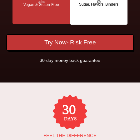
Sugar, Flavors, Binders
Vegan & Gluten-Free
Try Now- Risk Free
30-day money back guarantee
FEEL THE DIFFERENCE