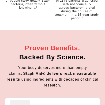
of people carry deadly Staph
of 1148 patients diagnosed
bacteria, often without
with nosocomial S
knowing it.¹
aureus bacteremia died
during the course of
treatment in a 15-year study
period.²
Proven Benefits.
Backed By Science.
Your body deserves more than empty
claims.
Staph Aid® delivers real, measurable
results
using ingredients with decades of clinical
research.
Staph Aid is packed with probiotics and vitamins