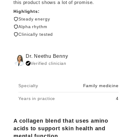
this product shows a lot of promise.
Highlights:
Steady energy
Alpha rhythm
Clinically tested
Dr. Neethu Benny
Verified clinician
Specialty
Family medicine
Years in practice
4
A collagen blend that uses amino
acids to support skin health and
mental function