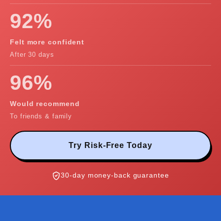
92%
Felt more confident
After 30 days
96%
Would recommend
To friends & family
Try Risk-Free Today
30-day money-back guarantee