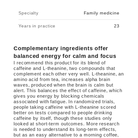
Specialty
Family medicine
Years in practice
23
Complementary ingredients offer
balanced energy for calm and focus
I recommend this product for its blend of
caffeine and L-theanine, two compounds that
complement each other very well. L-theanine, an
amino acid from tea, increases alpha brain
waves, produced when the brain is calm but
alert. This balances the effect of caffeine, which
gives you energy by blocking chemicals
associated with fatigue. In randomized trials,
people taking caffeine with L-theanine scored
better on tests compared to people drinking
caffeine by itself, though these studies only
looked at short-term outcomes. More research
is needed to understand its long-term effects,
but as an easy alternative to a morning coffee,