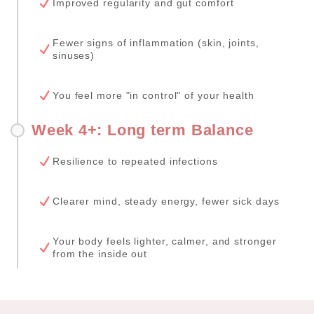
Improved regularity and gut comfort
Fewer signs of inflammation (skin, joints,
sinuses)
You feel more "in control" of your health
Week 4+: Long term Balance
Resilience to repeated infections
Clearer mind, steady energy, fewer sick days
Your body feels lighter, calmer, and stronger
from the inside out